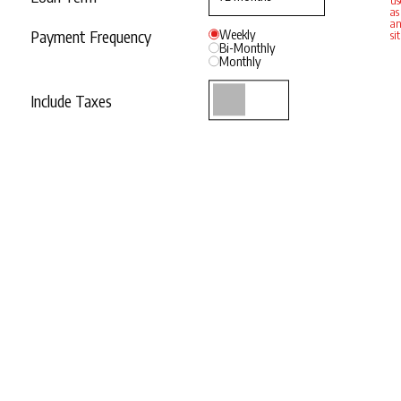
us
as
an
Payment Frequency
Weekly
si
Bi-Monthly
Monthly
Include Taxes