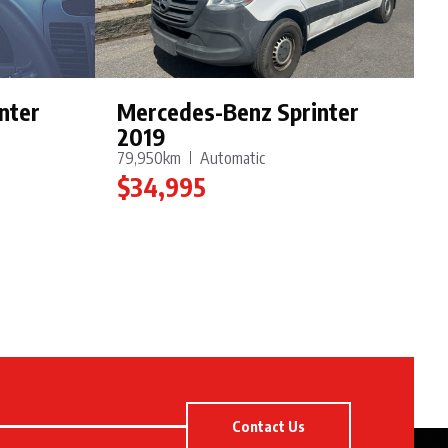
nter
Mercedes-Benz Sprinter
2019
79,950km
Automatic
$34,995
Contact Us