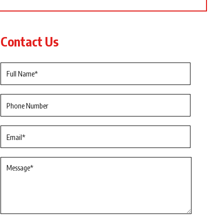
Contact Us