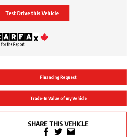
Test Drive this Vehicle
 for the Report
Financing Request
Trade-In Value of my Vehicle
SHARE THIS VEHICLE