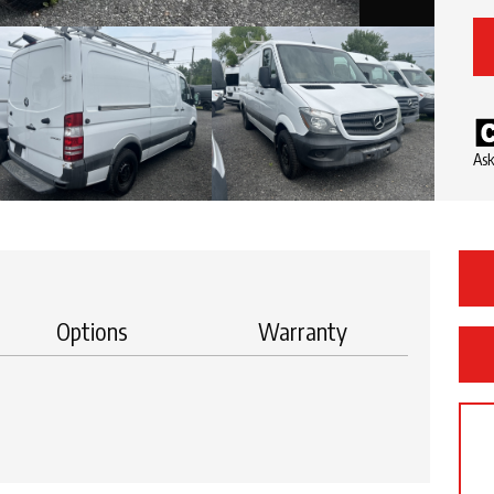
Ask
Options
Warranty