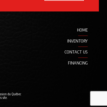
HOME
INVENTORY
CONTACT US
FINANCING
casion du Québec
 site.