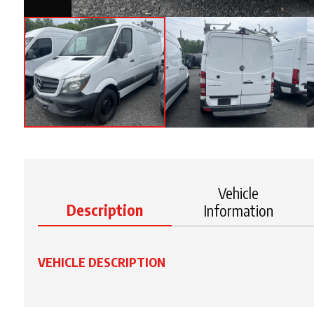
Vehicle
Description
Information
VEHICLE DESCRIPTION