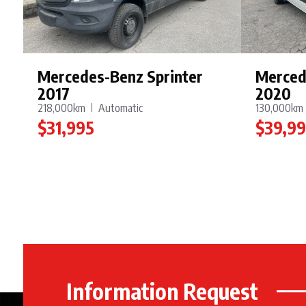
Mercedes-Benz Sprinter
Merced
2017
2020
218,000km
Automatic
130,000km
$31,995
$39,9
Information Request