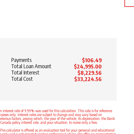
Payments
$106.49
Total Loan Amount
$24,995.00
Total Interest
$8,229.56
Total Cost
$33,224.56
n interest rate of 9.99% was used for this calculation. This rate is for reference
rposes only. Interest rates are subject to change and may vary based on
merous factors, among which, the year of the vehicle, its depreciation, the Bank
 Canada policy interest rate, and your situation, to name only a few.
This calculator is offered as an evaluation tool for your personal and educational