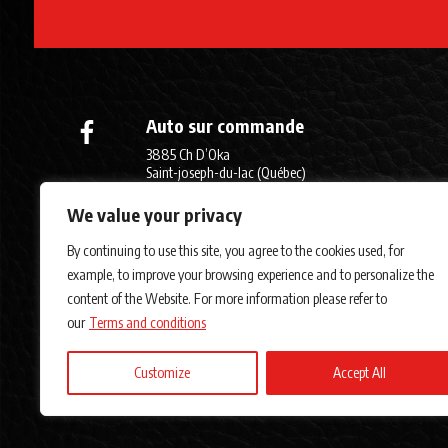
Auto sur commande
3885 Ch D’Oka
Saint-joseph-du-lac (Québec)
J0N 1M0
We value your privacy
(450) 623-7970
By continuing to use this site, you agree to the cookies used, for
example, to improve your browsing experience and to personalize the
content of the Website. For more information please refer to
our
Terms and conditions
Customize
Accept All
Terms and Cond
AMVOQ