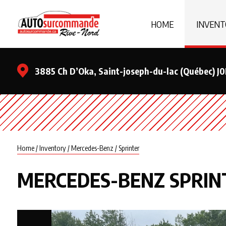
HOME
INVENT
3885 Ch D’Oka, Saint-joseph-du-lac (Québec) J
Home
/
Inventory
/
Mercedes-Benz
/
Sprinter
MERCEDES-BENZ
SPRIN