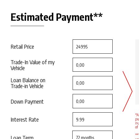
Estimated Payment**
Retail Price
Trade-In Value of my
Vehicle
Loan Balance on
Trade-in Vehicle
Down Payment
*A
Interest Rate
pu
nu
of
**
Loan Term