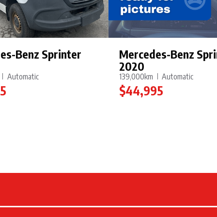
es-Benz Sprinter
Mercedes-Benz Spri
2020
Automatic
139,000km
Automatic
95
$44,995