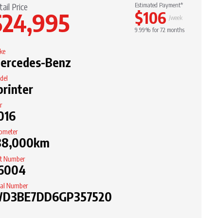
tail Price
Estimated Payment*
$24,995
$106
/week
9.99% for 72 months
ke
ercedes-Benz
del
printer
r
016
ometer
38,000km
it Number
6004
ial Number
D3BE7DD6GP357520