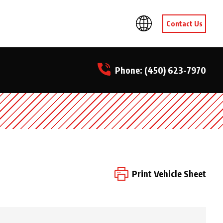
Contact Us
Phone:
(450) 623-7970
Print Vehicle Sheet