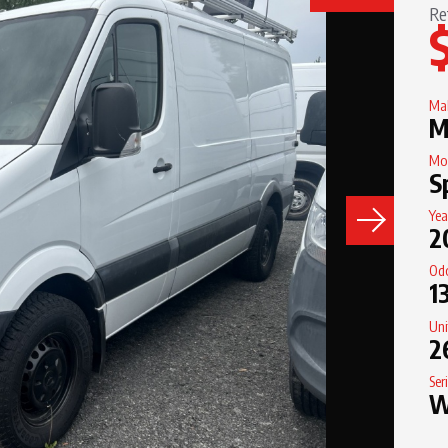
Re
Ma
M
Mo
S
Yea
2
Od
1
Un
2
Ser
W