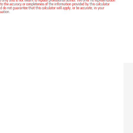
e only and is not meant to replace professional advice. We offer no representation
 to the accuracy or completeness of the information provided by this calculator
d do not guarantee that this calculator will apply, or be accurate, in your
tuation.