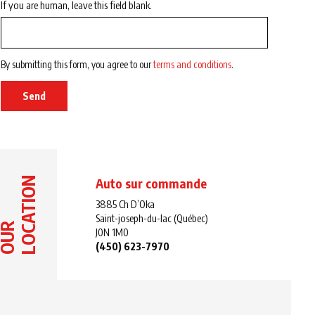
If you are human, leave this field blank.
By submitting this form, you agree to our
terms and conditions
.
Send
LOCATION
Auto sur commande
3885 Ch D’Oka
Saint-joseph-du-lac (Québec)
OUR
J0N 1M0
(450) 623-7970