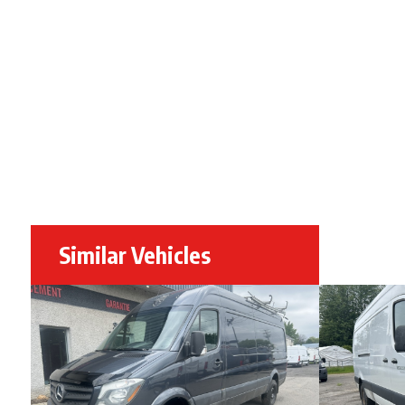
Similar Vehicles