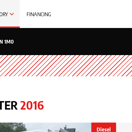
ORY
FINANCING
0N 1M0
TER
2016
Diesel