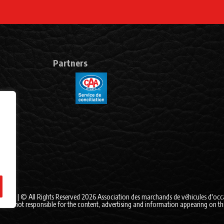
Partners
itions
| © All Rights Reserved 2026
Association des marchands de véhicules d'oc
 is not responsible for the content, advertising and information appearing on this