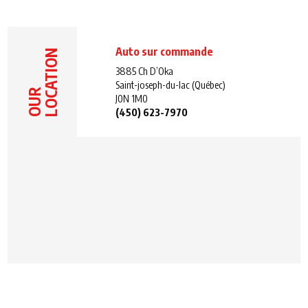
Auto sur commande
LOCATION
3885 Ch D’Oka
Saint-joseph-du-lac (Québec)
OUR
J0N 1M0
(450) 623-7970