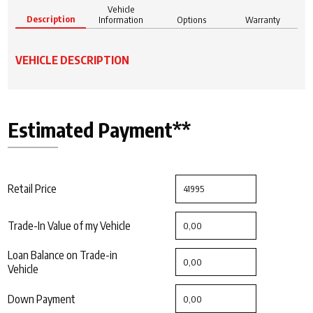
Vehicle
Description
Information
Options
Warranty
VEHICLE DESCRIPTION
Estimated Payment**
Retail Price
Trade-In Value of my Vehicle
Loan Balance on Trade-in
Vehicle
Down Payment