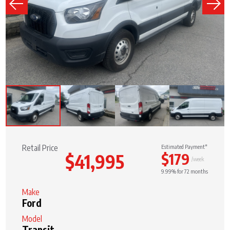
Retail Price
Estimated Payment*
$179
$41,995
/week
9.99% for 72 months
Make
Ford
Model
Transit