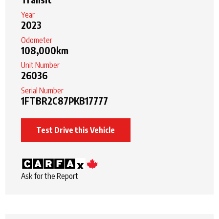
Year
2023
Odometer
108,000km
Unit Number
26036
Serial Number
1FTBR2C87PKB17777
Test Drive this Vehicle
Ask for the Report