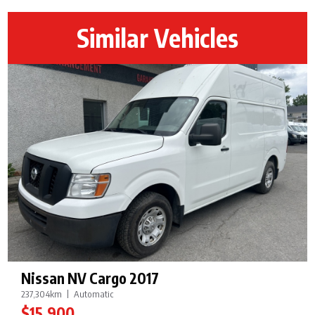
Similar Vehicles
Nissan NV Cargo 2017
237,304km
Automatic
$15,900