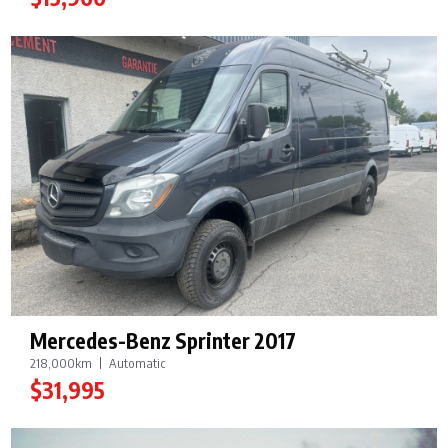
Mercedes-Benz Sprinter 2017
218,000km
Automatic
$31,995