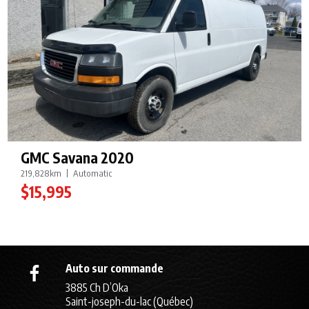
GMC Savana 2020
219,828km
Automatic
$15,995
Auto sur commande
3885 Ch D’Oka
Saint-joseph-du-lac (Québec)