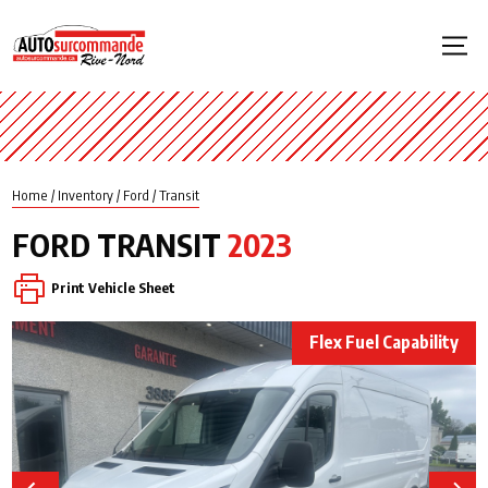
Home
/
Inventory
/
Ford
/
Transit
FORD
TRANSIT
2023
Print Vehicle Sheet
Flex Fuel Capability