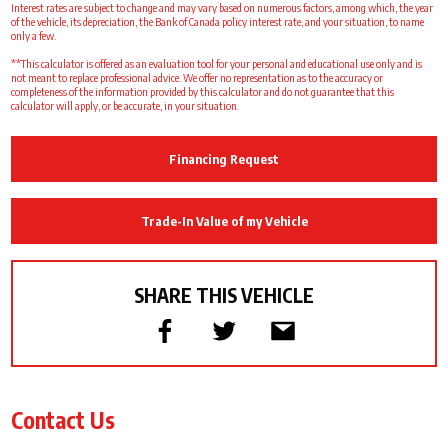
Interest rates are subject to change and may vary based on numerous factors, among which, the year
of the vehicle, its depreciation, the Bank of Canada policy interest rate, and your situation, to name
only a few.
**This calculator is offered as an evaluation tool for your personal and educational use only and is
not meant to replace professional advice. We offer no representation as to the accuracy or
completeness of the information provided by this calculator and do not guarantee that this
calculator will apply, or be accurate, in your situation.
Financing Request
Trade-In Value of my Vehicle
SHARE THIS VEHICLE
Contact Us