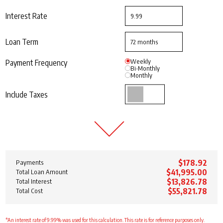
Interest Rate
Loan Term
Weekly
Payment Frequency
Bi-Monthly
Monthly
Include Taxes
$178.92
Payments
$41,995.00
Total Loan Amount
$13,826.78
Total Interest
$55,821.78
Total Cost
*An interest rate of 9.99% was used for this calculation. This rate is for reference purposes only.