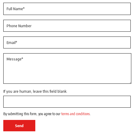
If you are human, leave this field blank.
By submitting this form, you agree to our
terms and conditions
.
Send