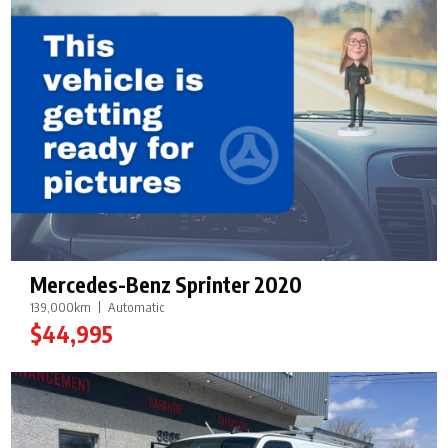
Mercedes-Benz Sprinter 2020
139,000km
Automatic
$44,995