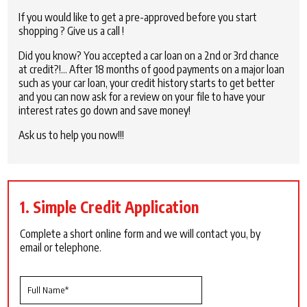
If you would like to get a pre-approved before you start
shopping ? Give us a call !
Did you know? You accepted a car loan on a 2nd or 3rd chance
at credit?!… After 18 months of good payments on a major loan
such as your car loan, your credit history starts to get better
and you can now ask for a review on your file to have your
interest rates go down and save money!
Ask us to help you now!!!
1. Simple Credit Application
Complete a short online form and we will contact you, by
email or telephone.