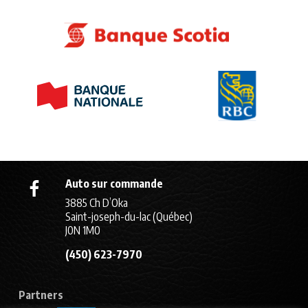
Auto sur commande
3885 Ch D’Oka
Saint-joseph-du-lac (Québec)
J0N 1M0
(450) 623-7970
Partners