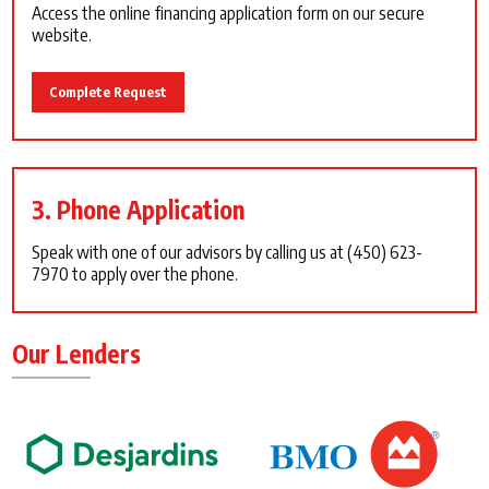
Access the online financing application form on our secure
website.
Complete Request
3. Phone Application
Speak with one of our advisors by calling us at
(450) 623-
7970
to apply over the phone.
Our Lenders