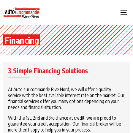
Financing
3 Simple Financing Solutions
At Auto sur commande Rive Nord, we will offer a quality
service with the best available interest rate on the market. Our
financial services offer you many options depending on your
needs and financial situation.
With the 1st, 2nd and 3rd chance at credit, we are proud to
guarantee your credit acceptation. Our financial broker will be
more then happy to help you in your process.