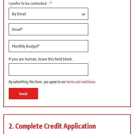
I prefer to be contacted... *
If you are human, leave this field blank.
By submitting this form, you agree to our
terms and conditions
.
Send
2. Complete Credit Application